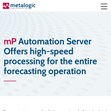
mP
Automation Server
Offers high-speed
processing for the entire
forecasting operation