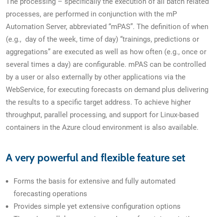
The processing – specifically the execution of all batch related
processes, are performed in conjunction with the mP
Automation Server, abbreviated “mPAS”. The definition of when
(e.g., day of the week, time of day) “trainings, predictions or
aggregations” are executed as well as how often (e.g., once or
several times a day) are configurable. mPAS can be controlled
by a user or also externally by other applications via the
WebService, for executing forecasts on demand plus delivering
the results to a specific target address. To achieve higher
throughput, parallel processing, and support for Linux-based
containers in the Azure cloud environment is also available.
A very powerful and flexible feature set
Forms the basis for extensive and fully automated
forecasting operations
Provides simple yet extensive configuration options