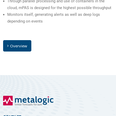
Through parallel processing and use of containers in the
cloud, mPAS is designed for the highest possible throughput
Monitors itself, generating alerts as well as deep logs
depending on events
Overview