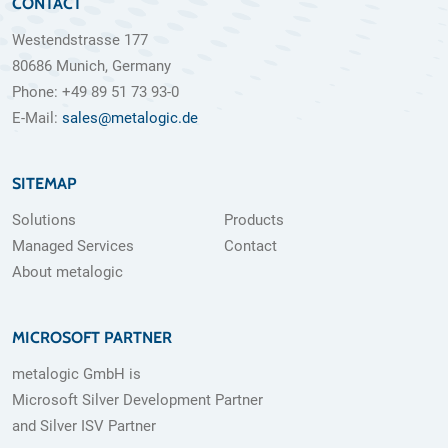
CONTACT
Westendstrasse 177
80686 Munich, Germany
Phone: +49 89 51 73 93-0
E-Mail:
sales@metalogic.de
SITEMAP
Solutions
Products
Managed Services
Contact
About metalogic
MICROSOFT PARTNER
metalogic GmbH is
Microsoft Silver Development Partner
and Silver ISV Partner